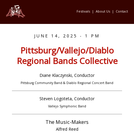
Festivals
|
About Us
|
Contact
JUNE 14, 2025 - 1 PM
Pittsburg/Vallejo/Diablo
Regional Bands Collective
Diane Klaczynski, Conductor
Pittsburg Community Band & Diablo Regional Concert Band
Steven Logoteta, Conductor
Vallejo Symphonic Band
The Music-Makers
Alfred Reed