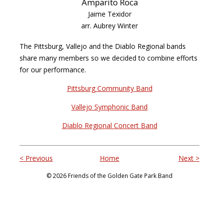
Amparito Roca
Jaime Texidor
arr. Aubrey Winter
The Pittsburg, Vallejo and the Diablo Regional bands
share many members so we decided to combine efforts
for our performance.
Pittsburg Community Band
Vallejo Symphonic Band
Diablo Regional Concert Band
< Previous
Home
Next >
© 2026 Friends of the Golden Gate Park Band