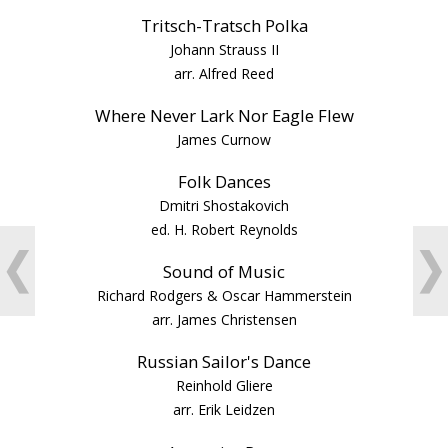
Tritsch-Tratsch Polka
Johann Strauss II
arr. Alfred Reed
Where Never Lark Nor Eagle Flew
James Curnow
Folk Dances
Dmitri Shostakovich
ed. H. Robert Reynolds
❮
❯
Sound of Music
Richard Rodgers & Oscar Hammerstein
arr. James Christensen
Russian Sailor's Dance
Reinhold Gliere
arr. Erik Leidzen